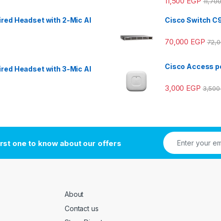
11,500
EGP
11,70
red Headset with 2-Mic AI
Cisco Switch C
70,000
EGP
72,
Cisco Access po
red Headset with 3-Mic AI
3,000
EGP
3,50
irst one to know about our offers
About
Contact us