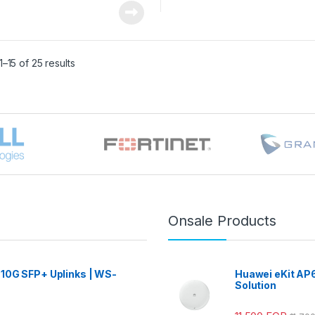
–15 of 25 results
Onsale Products
 10G SFP+ Uplinks | WS-
Huawei eKit AP6
Solution