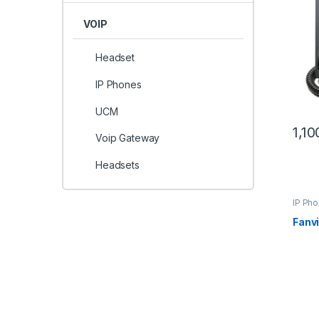
VOIP
Headset
IP Phones
UCM
1,1
Voip Gateway
Headsets
IP Ph
Fanv