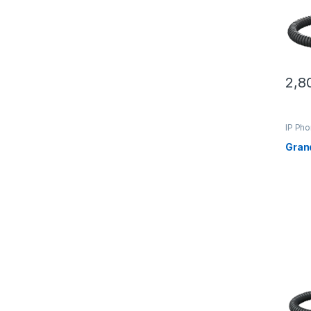
2,8
IP Ph
Gran