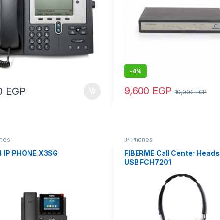
-
4%
9,600
EGP
00
EGP
10,000
EGP
ones
IP Phones
il IP PHONE X3SG
FIBERME Call Center Heads
USB FCH7201