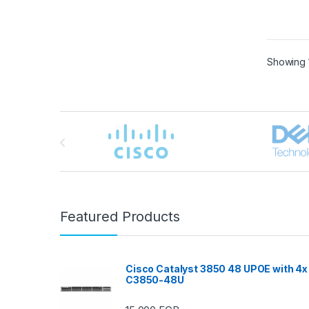
Showing 1
Brands Carousel
Featured Products
Cisco Catalyst 3850 48 UPOE with 4x
C3850-48U