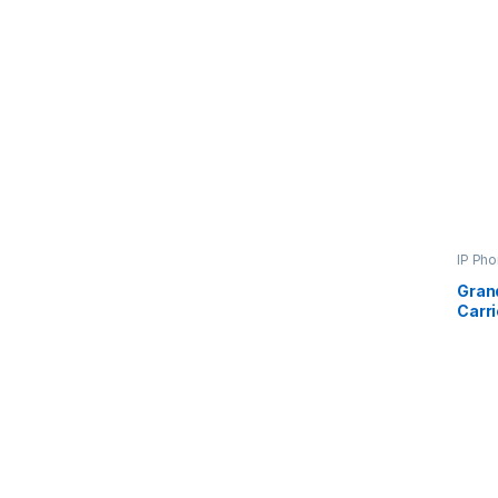
IP Ph
Gran
Carr