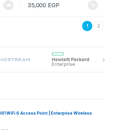
35,000
EGP
1
2
61 WiFi 6 Access Point | Enterprise Wireless