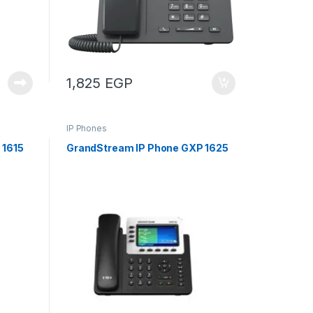
1,825
EGP
IP Phones
 1615
GrandStream IP Phone GXP 1625