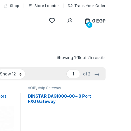
Shop
Store Locator
Track Your Order
My Account
0
EGP
0
Showing 1–15 of 25 results
→
of 2
VOIP
,
Voip Gateway
ort
DINSTAR DAG1000-80 – 8 Port
FXO Gateway