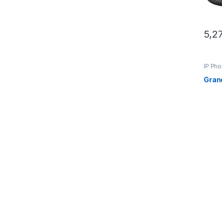
5,2
IP Ph
Gran