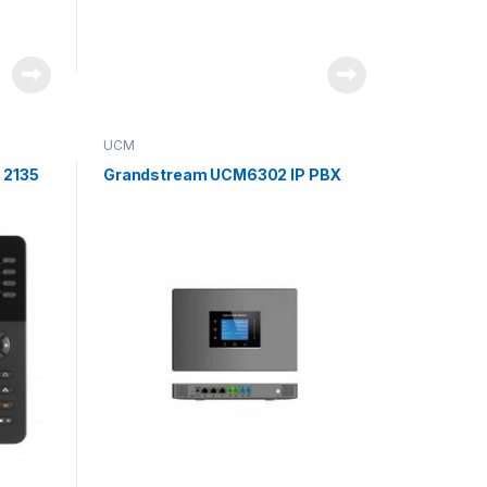
UCM
 2135
Grandstream UCM6302 IP PBX