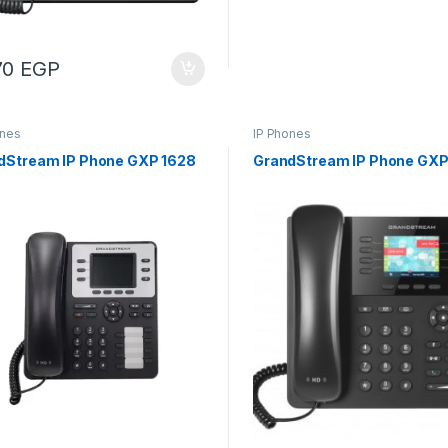
70
EGP
ones
IP Phones
dStream IP Phone GXP 1628
GrandStream IP Phone GXP