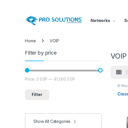
Networks
S
Home
VOIP
Filter by price
VOIP
Price:
0 EGP
—
41,000 EGP
Min price
Max price
IP Ph
Cisc
Filter
Show All Categories