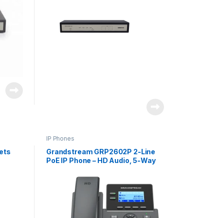
IP Phones
ets
Grandstream GRP2602P 2-Line
PoE IP Phone – HD Audio, 5-Way
Conferencing for Business