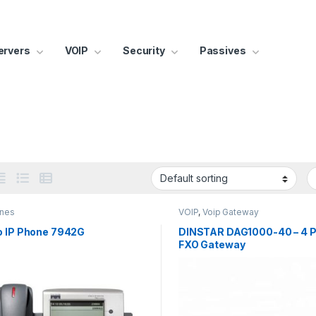
ervers
VOIP
Security
Passives
ones
VOIP
,
Voip Gateway
o IP Phone 7942G
DINSTAR DAG1000-40 – 4 P
FXO Gateway