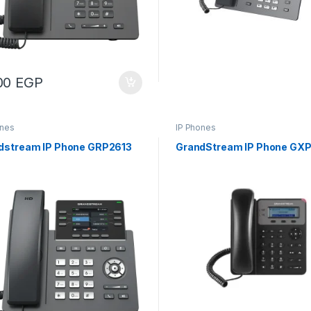
00
EGP
ones
IP Phones
dstream IP Phone GRP2613
GrandStream IP Phone GXP