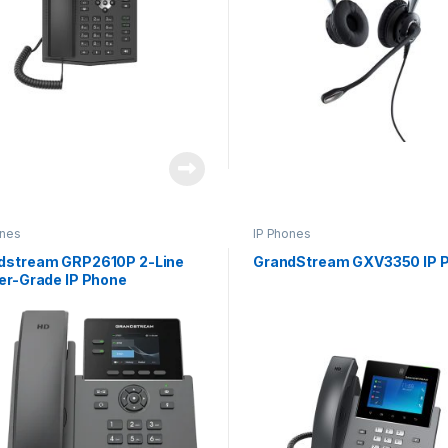
ones
IP Phones
dstream GRP2610P 2-Line
GrandStream GXV3350 IP 
ier-Grade IP Phone