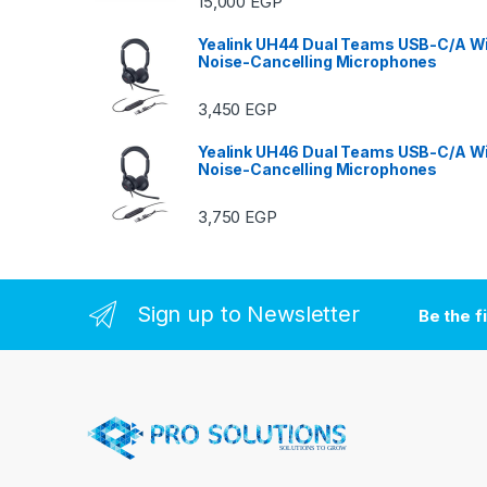
15,000
EGP
Yealink UH44 Dual Teams USB-C/A Wi
Noise-Cancelling Microphones
3,450
EGP
Yealink UH46 Dual Teams USB-C/A Wi
Noise-Cancelling Microphones
3,750
EGP
Sign up to Newsletter
Be the f