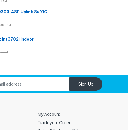
0
EGP
9300-48P Uplink 8×10G
000
EGP
int 3702i Indoor
0
EGP
Sign Up
My Account
Track your Order