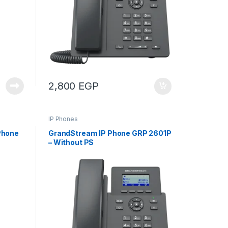
2,800
EGP
IP Phones
Phone
GrandStream IP Phone GRP 2601P
– Without PS