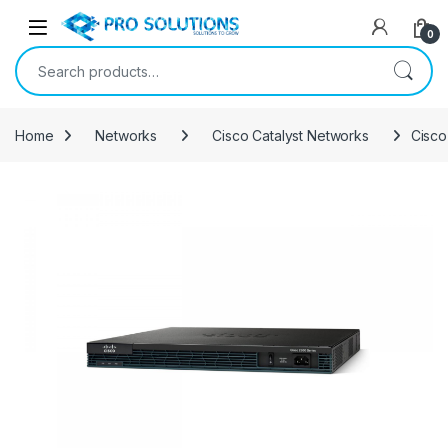
Open
0
Search for:
Home
Networks
Cisco Catalyst Networks
Cisco