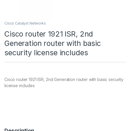
Cisco Catalyst Networks
Cisco router 1921 ISR, 2nd
Generation router with basic
security license includes
Cisco router 1921 ISR, 2nd Generation router with basic security
license includes
Description