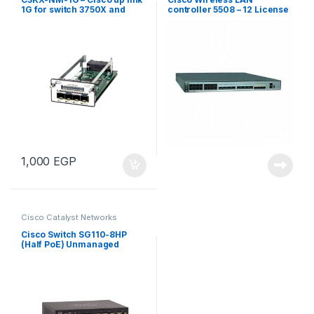
1G for switch 3750X and
controller 5508 – 12 License
3560X
1,000
EGP
Cisco Catalyst Networks
Cisco Switch SG110-8HP
(Half PoE) Unmanaged