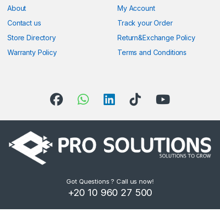
About
My Account
Contact us
Track your Order
Store Directory
Return&Exchange Policy
Warranty Policy
Terms and Conditions
Got Questions ? Call us now!
+20 10 960 27 500