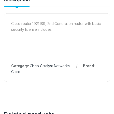
Cisco router 1921 ISR, 2nd Generation router with basic
security license includes
Category:
Cisco Catalyst Networks
Brand:
Cisco