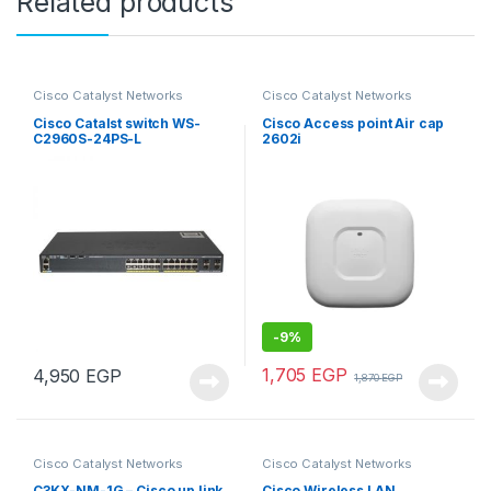
Related products
Cisco Catalyst Networks
Cisco Catalyst Networks
Cisco Catalst switch WS-
Cisco Access point Air cap
C2960S-24PS-L
2602i
-
9%
1,705
EGP
4,950
EGP
1,870
EGP
Cisco Catalyst Networks
Cisco Catalyst Networks
C3KX-NM-1G – Cisco up link
Cisco Wireless LAN