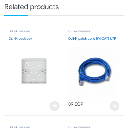
Related products
D-Link Passives
D-Link Passives
DLINK back box
DLINK patch cord 5M CAT6 UTP
89
EGP
D-Link Passives
D-Link Passives