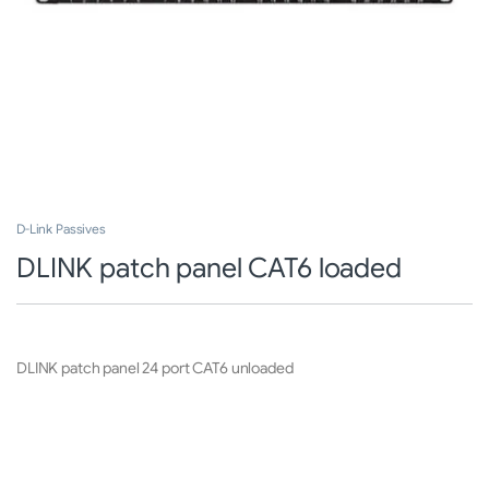
D-Link Passives
DLINK patch panel CAT6 loaded
DLINK patch panel 24 port CAT6 unloaded