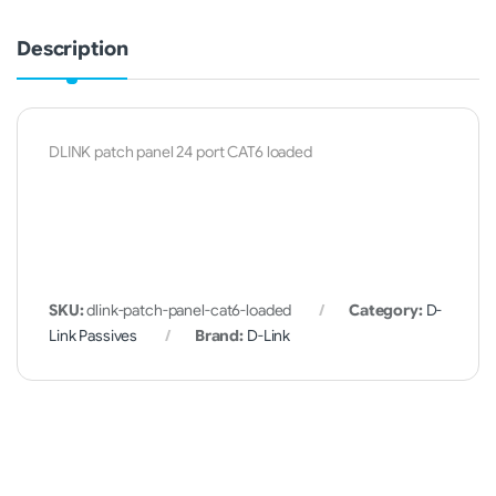
Description
DLINK patch panel 24 port CAT6 loaded
SKU:
dlink-patch-panel-cat6-loaded
Category:
D-
Link Passives
Brand:
D-Link