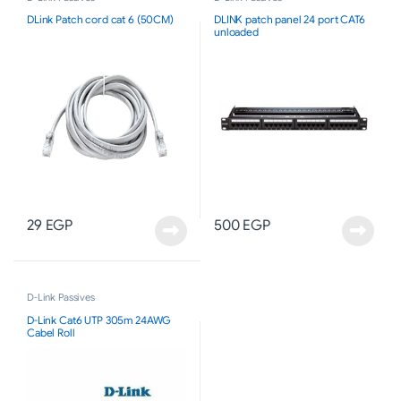
DLink Patch cord cat 6 (50CM)
DLINK patch panel 24 port CAT6
unloaded
29
EGP
500
EGP
D-Link Passives
D-Link Cat6 UTP 305m 24AWG
Cabel Roll