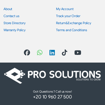
About
My Account
Contact us
Track your Order
Store Directory
Return&Exchange Policy
Warranty Policy
Terms and Conditions
Got Questions ? Call us now!
+20 10 960 27 500