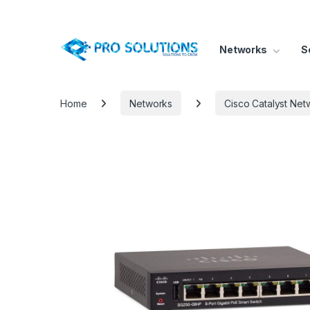
Networks
S
Home
Networks
Cisco Catalyst Net