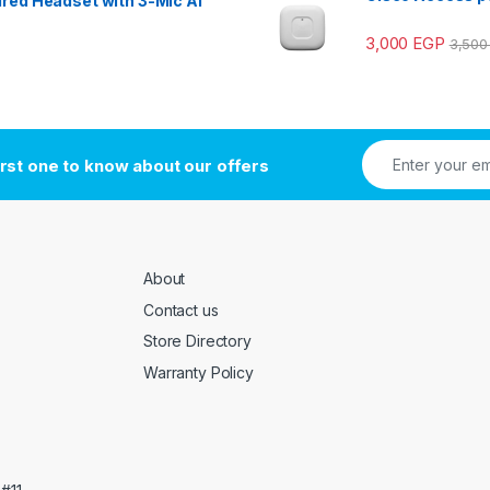
red Headset with 3-Mic AI
3,000
EGP
3,50
irst one to know about our offers
About
Contact us
Store Directory
Warranty Policy