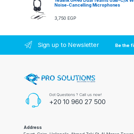
Yealink UH46 Dual Teams USB-C/A Wi
Noise-Cancelling Microphones
3,750
EGP
Sign up to Newsletter
Be the f
Got Questions ? Call us now!
+20 10 960 27 500
Address