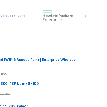
61 WiFi 6 Access Point | Enterprise Wireless
0
EGP
9300-48P Uplink 8×10G
000
EGP
int 3702i Indoor