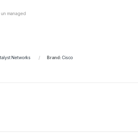
h un managed
talyst Networks
Brand:
Cisco