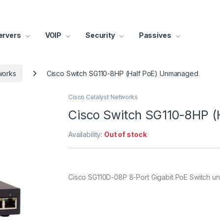
ervers
VOIP
Security
Passives
works
Cisco Switch SG110-8HP (Half PoE) Unmanaged
Cisco Catalyst Networks
Cisco Switch SG110-8HP 
Availability:
Out of stock
Cisco SG110D-08P 8-Port Gigabit PoE Switch 