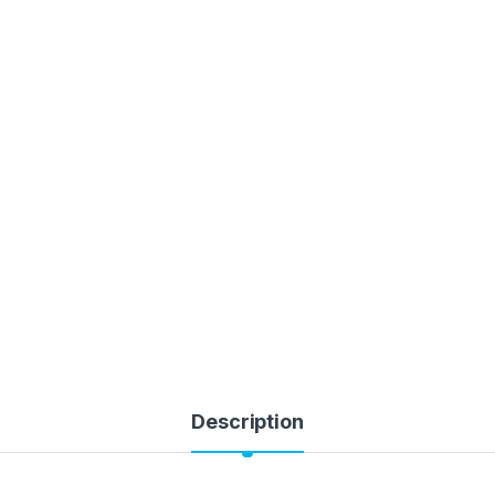
Description