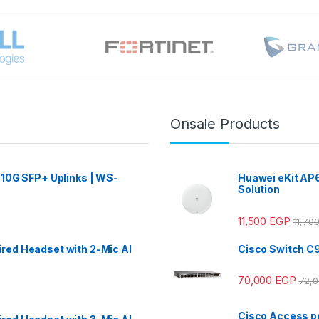
Onsale Products
 10G SFP+ Uplinks | WS-
Huawei eKit AP6
Solution
11,500
EGP
11,70
red Headset with 2-Mic AI
Cisco Switch C
70,000
EGP
72,
Cisco Access po