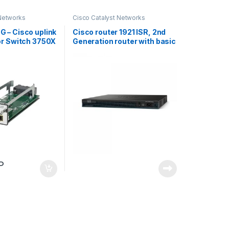
 Networks
Cisco Catalyst Networks
 – Cisco uplink
Cisco router 1921 ISR, 2nd
or Switch 3750X
Generation router with basic
security license includes
P