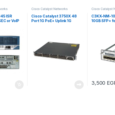
works
Cisco Catalyst Networks
Cisco Catalyst
845 ISR
Cisco Catalyst 3750X 48
C3KX-NM-10G
SEC or VoIP
Port 1G PoE+ Uplink 1G
10GB SFP+ f
series
3,500
EG