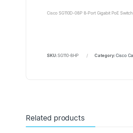
Cisco SG110D-08P 8-Port Gigabit PoE Switc
SKU:
SG110-8HP
Category:
Cisco Ca
Related products