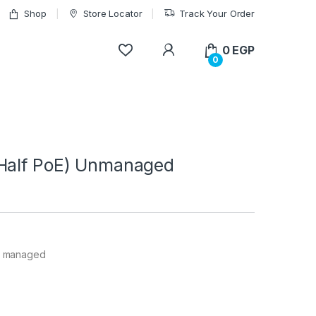
Shop
Store Locator
Track Your Order
My Account
0
EGP
0
(Half PoE) Unmanaged
un managed