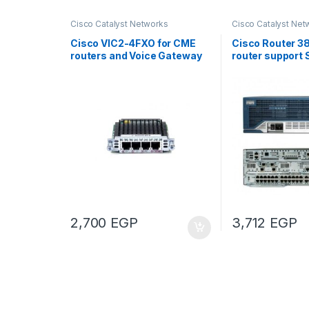
Cisco Catalyst Networks
Cisco Catalyst Net
Cisco VIC2-4FXO for CME
Cisco Router 3
routers and Voice Gateway
router support 
IOS
2,700
EGP
3,712
EGP