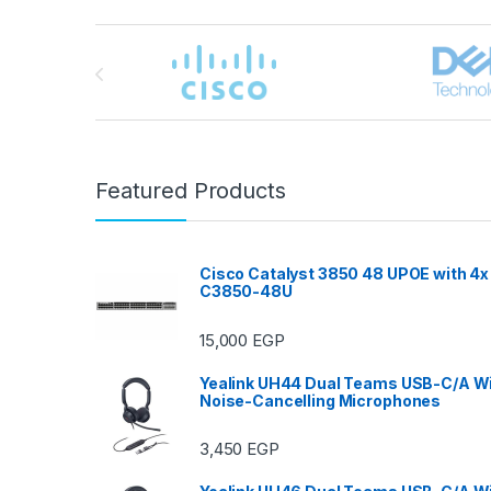
Brands Carousel
Featured Products
Cisco Catalyst 3850 48 UPOE with 4x
C3850-48U
15,000
EGP
Yealink UH44 Dual Teams USB-C/A Wi
Noise-Cancelling Microphones
3,450
EGP