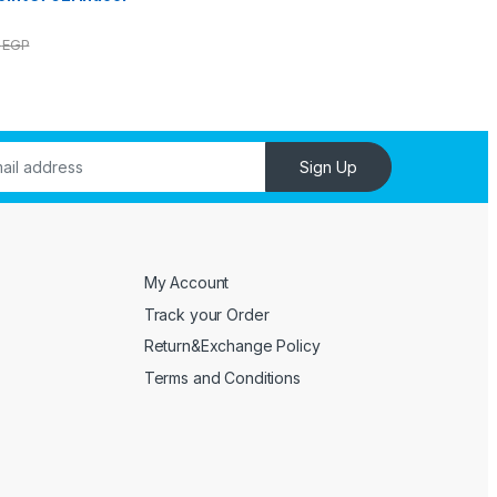
0
EGP
Sign Up
My Account
Track your Order
Return&Exchange Policy
Terms and Conditions